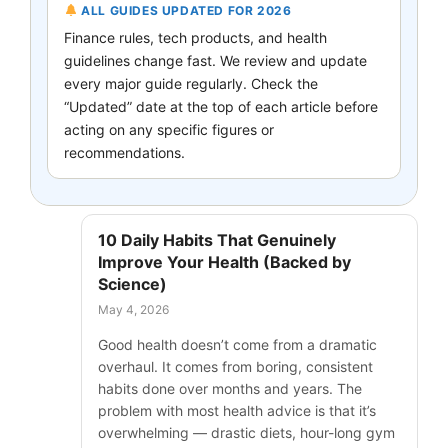
ALL GUIDES UPDATED FOR 2026
Finance rules, tech products, and health
guidelines change fast. We review and update
every major guide regularly. Check the
“Updated” date at the top of each article before
acting on any specific figures or
recommendations.
10 Daily Habits That Genuinely
Improve Your Health (Backed by
Science)
May 4, 2026
Good health doesn’t come from a dramatic
overhaul. It comes from boring, consistent
habits done over months and years. The
problem with most health advice is that it’s
overwhelming — drastic diets, hour-long gym