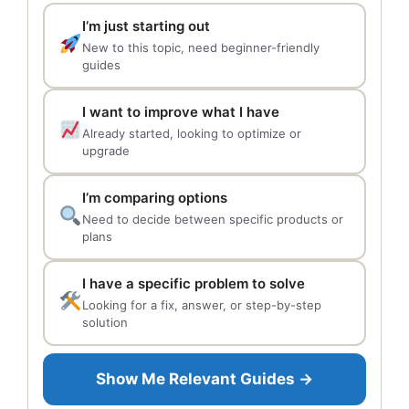
I’m just starting out
New to this topic, need beginner-friendly
guides
I want to improve what I have
Already started, looking to optimize or
upgrade
I’m comparing options
Need to decide between specific products or
plans
I have a specific problem to solve
Looking for a fix, answer, or step-by-step
solution
Show Me Relevant Guides →