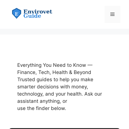
Skip
to
Menu
content
Everything You Need to Know —
Finance, Tech, Health & Beyond
Trusted guides to help you make
smarter decisions with money,
technology, and your health. Ask our
assistant anything, or
use the finder below.