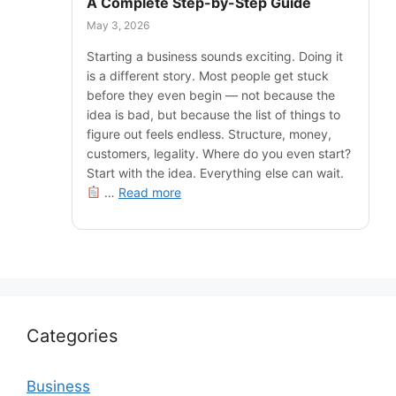
A Complete Step-by-Step Guide
May 3, 2026
Starting a business sounds exciting. Doing it
is a different story. Most people get stuck
before they even begin — not because the
idea is bad, but because the list of things to
figure out feels endless. Structure, money,
customers, legality. Where do you even start?
Start with the idea. Everything else can wait.
…
Read more
Categories
Business