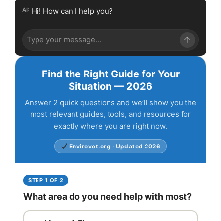
AI:
Hi! How can I help you?
Find the Right Guide for Your
Situation — 2026
Answer 2 quick questions and we’ll show you the
most relevant guides, tools, and resources for
exactly where you are right now.
Envirovet.org · Updated 2026
STEP 1 OF 2
What area do you need help with most?