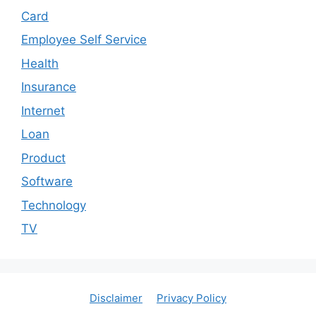
Card
Employee Self Service
Health
Insurance
Internet
Loan
Product
Software
Technology
TV
Disclaimer
Privacy Policy