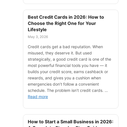
Best Credit Cards in 2026: How to
Choose the Right One for Your
Lifestyle
May 3, 2026
Credit cards get a bad reputation. When
misused, they deserve it. But used
strategically, a good credit card is one of the
most powerful financial tools you have — it
builds your credit score, earns cashback or
rewards, and gives you a cushion when
emergencies don’t follow a convenient
schedule. The problem isn’t credit cards. …
Read more
How to Start a Small Business in 2026: