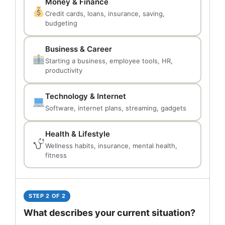
Money & Finance
Credit cards, loans, insurance, saving,
budgeting
Business & Career
Starting a business, employee tools, HR,
productivity
Technology & Internet
Software, internet plans, streaming, gadgets
Health & Lifestyle
Wellness habits, insurance, mental health,
fitness
STEP 2 OF 2
What describes your current situation?