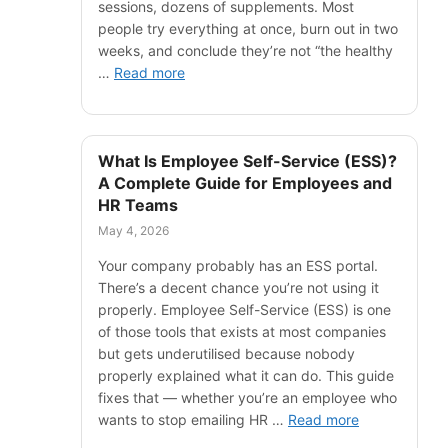
sessions, dozens of supplements. Most
people try everything at once, burn out in two
weeks, and conclude they’re not “the healthy
…
Read more
What Is Employee Self-Service (ESS)?
A Complete Guide for Employees and
HR Teams
May 4, 2026
Your company probably has an ESS portal.
There’s a decent chance you’re not using it
properly. Employee Self-Service (ESS) is one
of those tools that exists at most companies
but gets underutilised because nobody
properly explained what it can do. This guide
fixes that — whether you’re an employee who
wants to stop emailing HR …
Read more