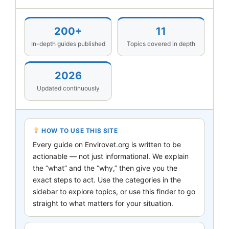
200+
11
In-depth guides published
Topics covered in depth
2026
Updated continuously
HOW TO USE THIS SITE
Every guide on Envirovet.org is written to be
actionable — not just informational. We explain
the “what” and the “why,” then give you the
exact steps to act. Use the categories in the
sidebar to explore topics, or use this finder to go
straight to what matters for your situation.