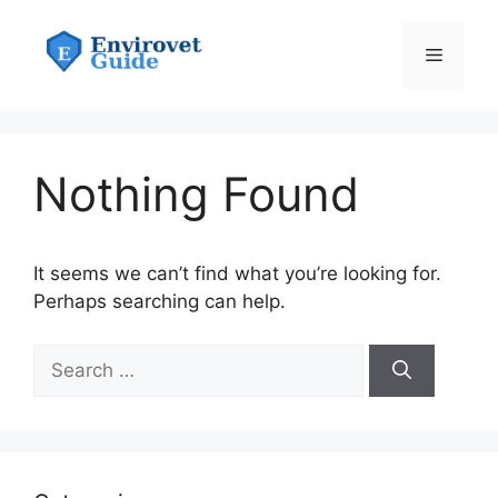
Skip
to
Menu
content
Nothing Found
It seems we can’t find what you’re looking for.
Perhaps searching can help.
Search
for: