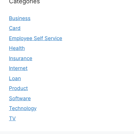
Categories
Business
Card
Employee Self Service
Health
Insurance
Internet
Loan
Product
Software
Technology
TV